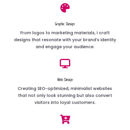

Graphic Design
From logos to marketing materials, I craft
designs that resonate with your brand’s identity
and engage your audience.

Web Design
Creating SEO-optimized, minimalist websites
that not only look stunning but also convert
visitors into loyal customers.
