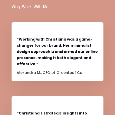
Why Work With Me
“Working with Christiana was a game-
changer for our brand. Her minimalist
design approach transformed our online
presence, making it both elegant and
effective.”
Alexandra M., CEO of GreenLeaf Co.
“Christiana’s strategic insights into