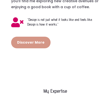
you’ll find me exploring new creative avenues or
enjoying a good book with a cup of coffee.

“Design is not just what it looks like and feels like.
Design is how it works.”
Discover More
My Expertise