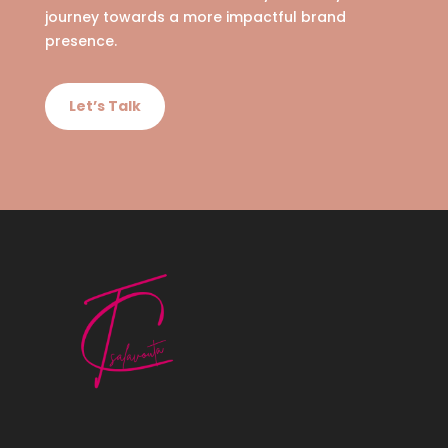
journey towards a more impactful brand
presence.
Let’s Talk