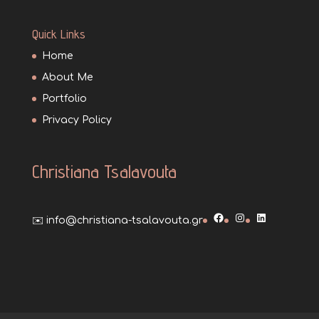
Quick Links
Home
About Me
Portfolio
Privacy Policy
Christiana Tsalavouta
Facebook
Instagram
LinkedIn
✉️ info@christiana-tsalavouta.gr