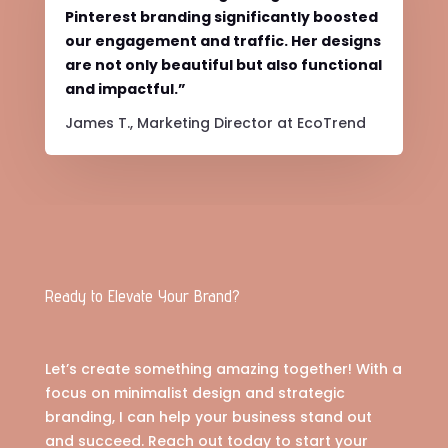
Pinterest branding significantly boosted
our engagement and traffic. Her designs
are not only beautiful but also functional
and impactful.”
James T., Marketing Director at EcoTrend
Ready to Elevate Your Brand?
Let’s create something amazing together! With a
focus on minimalist design and strategic
branding, I can help your business stand out
and succeed. Reach out today to start your