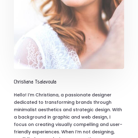
Christiana Tsalavouta
Hello! I’m Christiana, a passionate designer
dedicated to transforming brands through
minimalist aesthetics and strategic design. With
a background in graphic and web design, I
focus on creating visually compelling and user-
friendly experiences. When I’m not designing,