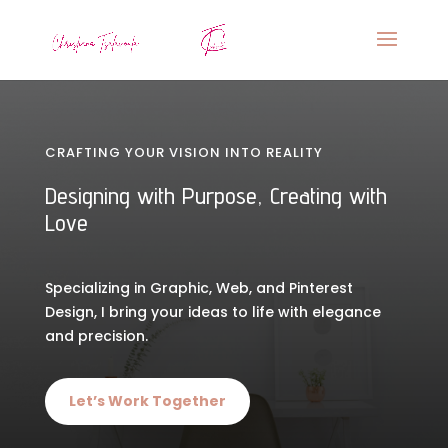
CRAFTING YOUR VISION INTO REALITY
Designing with Purpose, Creating with
Love
Specializing in Graphic, Web, and Pinterest
Design, I bring your ideas to life with elegance
and precision.
Let’s Work Together