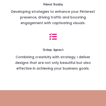
Pinterest Branding
Developing strategies to enhance your Pinterest
presence, driving traffic and boosting
engagement with captivating visuals.

Strategic Approach
Combining creativity with strategy, I deliver
designs that are not only beautiful but also
effective in achieving your business goals.