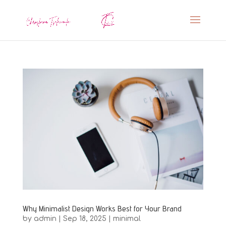
Why Minimalist Design Works Best for Your Brand
by
admin
|
Sep 18, 2025
|
minimal