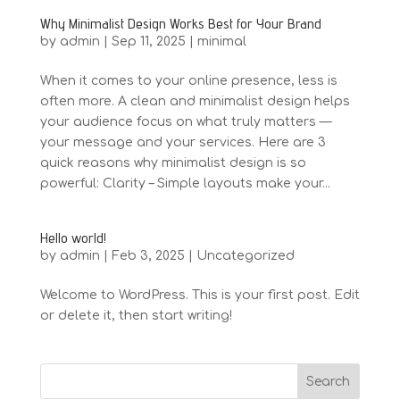
Why Minimalist Design Works Best for Your Brand
by
admin
|
Sep 11, 2025
|
minimal
When it comes to your online presence, less is
often more. A clean and minimalist design helps
your audience focus on what truly matters —
your message and your services. Here are 3
quick reasons why minimalist design is so
powerful: Clarity – Simple layouts make your...
Hello world!
by
admin
|
Feb 3, 2025
|
Uncategorized
Welcome to WordPress. This is your first post. Edit
or delete it, then start writing!
Search