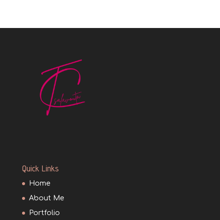
Quick Links
Home
About Me
Portfolio