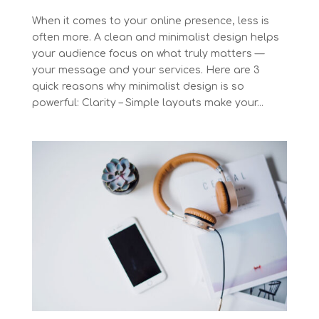
When it comes to your online presence, less is
often more. A clean and minimalist design helps
your audience focus on what truly matters —
your message and your services. Here are 3
quick reasons why minimalist design is so
powerful: Clarity – Simple layouts make your...